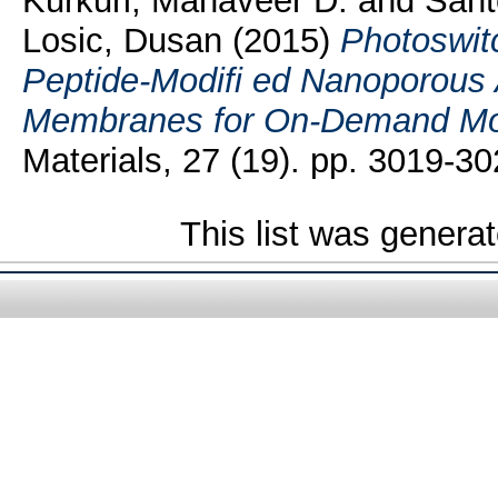
Kurkuri, Mahaveer D.
and
Sant
Losic, Dusan
(2015)
Photoswi
Peptide-Modifi ed Nanoporous
Membranes for On-Demand Mol
Materials, 27 (19). pp. 3019-30
This list was genera