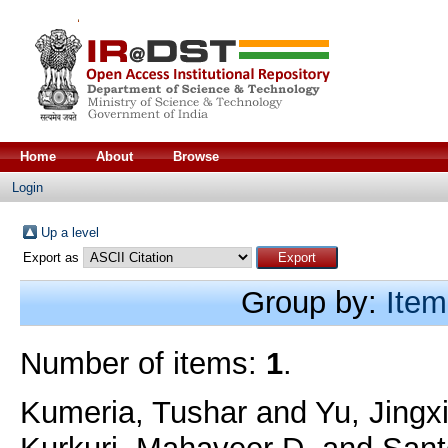
Home
About
Browse
Login
Up a level
Export as
Group by:
Item
Number of items:
1
.
Kumeria, Tushar
and
Yu, Jingx