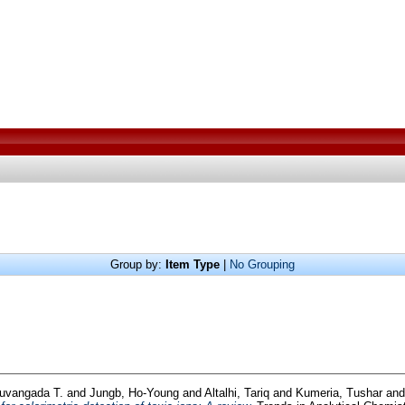
Group by:
Item Type
|
No Grouping
luvangada T.
and
Jungb, Ho-Young
and
Altalhi, Tariq
and
Kumeria, Tushar
an