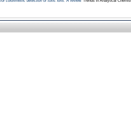
or colorimetric detection of toxic ions: A review.
Trends in Analytical Chemist