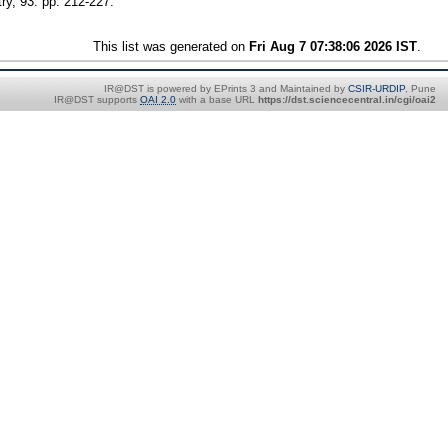
ry, 93. pp. 212-227.
This list was generated on
Fri Aug 7 07:38:06 2026 IST
.
IR@DST is powered by EPrints 3 and Maintained by
CSIR-URDIP
, Pune
IR@DST supports
OAI 2.0
with a base URL
https://dst.sciencecentral.in/cgi/oai2