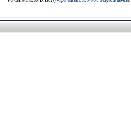
Kurkuri, Mahaveer D.
(2017)
Paper-based microfluidic analytical devices f