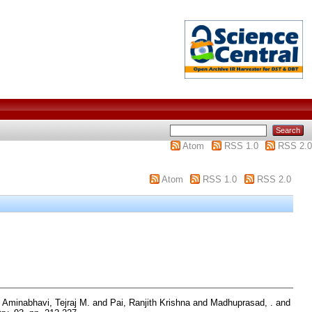
Atom
RSS 1.0
RSS 2.0
Atom
RSS 1.0
RSS 2.0
d
Aminabhavi, Tejraj M.
and
Pai, Ranjith Krishna
and
Madhuprasad, .
and