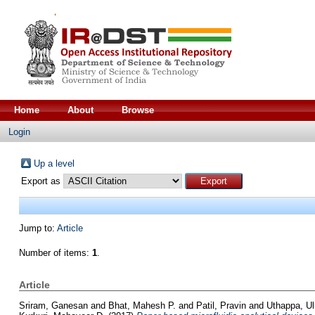
Home
About
Browse
Login
Up a level
Export as
Jump to:
Article
Number of items:
1
.
Article
Sriram, Ganesan
and
Bhat, Mahesh P.
and
Patil, Pravin
and
Uthappa, U