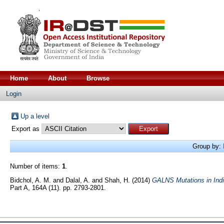
Home
About
Browse
Login
Up a level
Export as
Group by:
Number of items:
1
.
Bidchol, A. M.
and
Dalal, A.
and
Shah, H.
(2014)
GALNS Mutations in Indi
Part A, 164A (11). pp. 2793-2801.