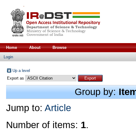
Home
About
Browse
Login
Up a level
Export as
Group by:
Ite
Jump to:
Article
Number of items:
1
.