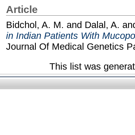
Article
Bidchol, A. M.
and
Dalal, A.
an
in Indian Patients With Mucopo
Journal Of Medical Genetics Pa
This list was gener