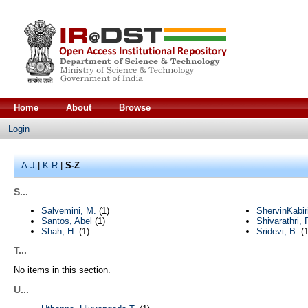
Home
About
Browse
Login
A-J
|
K-R
|
S-Z
S...
Salvemini, M.
(1)
ShervinKabiri
Santos, Abel
(1)
Shivarathri, 
Shah, H.
(1)
Sridevi, B.
(1
T...
No items in this section.
U...