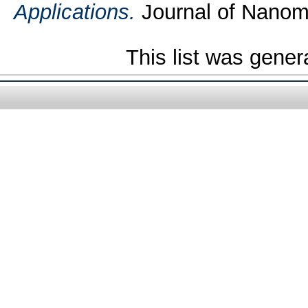
Applications.
Journal of Nanoma
This list was gene