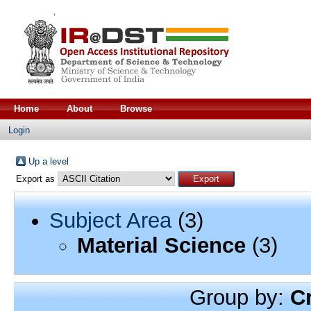
Home
About
Browse
Login
Up a level
Export as
Subject Area
(3)
Material Science
(3)
Group by:
C