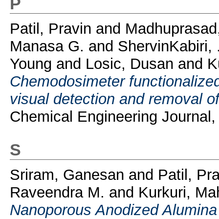
P
Patil, Pravin
and
Madhuprasad,
Manasa G.
and
ShervinKabiri, 
Young
and
Losic, Dusan
and
K
Chemodosimeter functionalized 
visual detection and removal o
Chemical Engineering Journal,
S
Sriram, Ganesan
and
Patil, Pr
Raveendra M.
and
Kurkuri, M
Nanoporous Anodized Alumina 