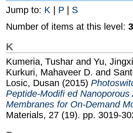
Jump to:
K
|
P
|
S
Number of items at this level:
K
Kumeria, Tushar
and
Yu, Jingx
Kurkuri, Mahaveer D.
and
Sant
Losic, Dusan
(2015)
Photoswi
Peptide-Modifi ed Nanoporous
Membranes for On-Demand Mol
Materials, 27 (19). pp. 3019-30