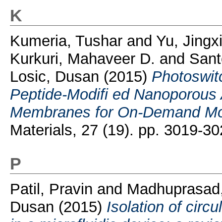
K
Kumeria, Tushar
and
Yu, Jingx
Kurkuri, Mahaveer D.
and
Sant
Losic, Dusan
(2015)
Photoswi
Peptide-Modifi ed Nanoporous
Membranes for On-Demand Mol
Materials, 27 (19). pp. 3019-30
P
Patil, Pravin
and
Madhuprasad,
Dusan
(2015)
Isolation of circ