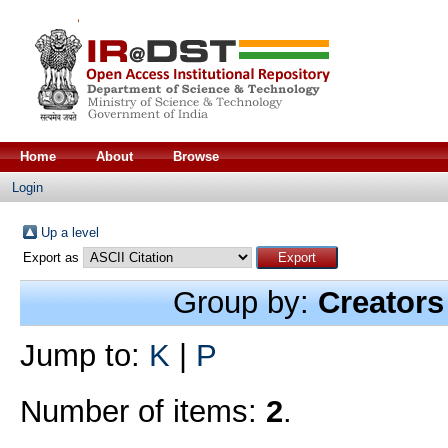
Home
About
Browse
Login
Up a level
Export as
Group by:
Creators
Jump to:
K
|
P
Number of items:
2
.