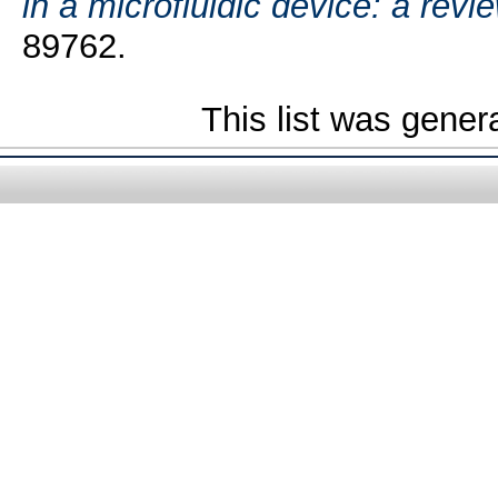
in a microfluidic device: a revie
89762.
This list was gene