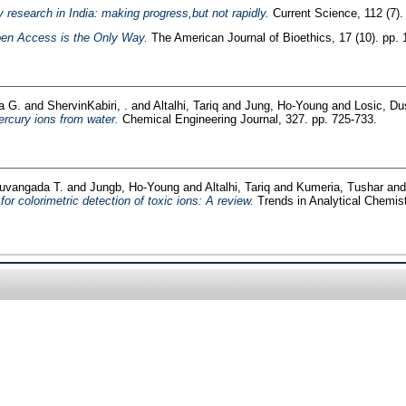
 research in India: making progress,but not rapidly.
Current Science, 112 (7)
Open Access is the Only Way.
The American Journal of Bioethics, 17 (10). pp. 
a G.
and
ShervinKabiri, .
and
Altalhi, Tariq
and
Jung, Ho-Young
and
Losic, Du
ercury ions from water.
Chemical Engineering Journal, 327. pp. 725-733.
luvangada T.
and
Jungb, Ho-Young
and
Altalhi, Tariq
and
Kumeria, Tushar
an
or colorimetric detection of toxic ions: A review.
Trends in Analytical Chemist