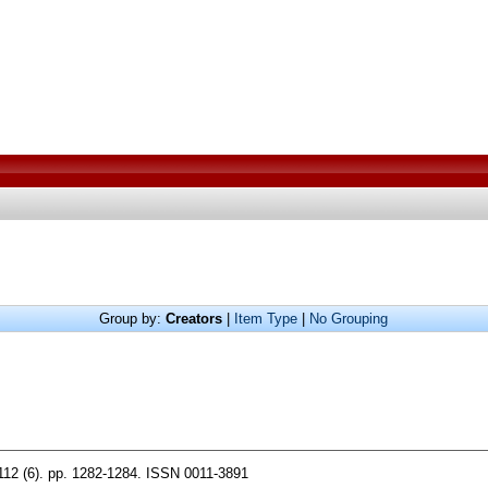
Group by:
Creators
|
Item Type
|
No Grouping
112 (6). pp. 1282-1284. ISSN 0011-3891