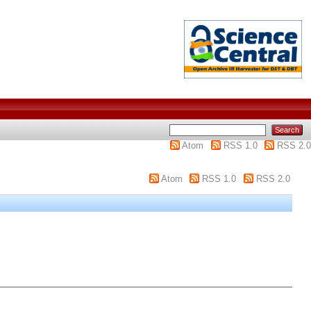
Atom
RSS 1.0
RSS 2.0
Atom
RSS 1.0
RSS 2.0