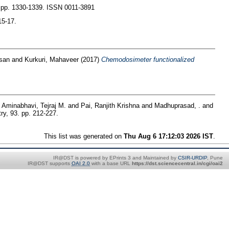
. pp. 1330-1339. ISSN 0011-3891
15-17.
san
and
Kurkuri, Mahaveer
(2017)
Chemodosimeter functionalized
d
Aminabhavi, Tejraj M.
and
Pai, Ranjith Krishna
and
Madhuprasad, .
and
ry, 93. pp. 212-227.
This list was generated on
Thu Aug 6 17:12:03 2026 IST
.
IR@DST is powered by EPrints 3 and Maintained by
CSIR-URDIP
, Pune
IR@DST supports
OAI 2.0
with a base URL
https://dst.sciencecentral.in/cgi/oai2