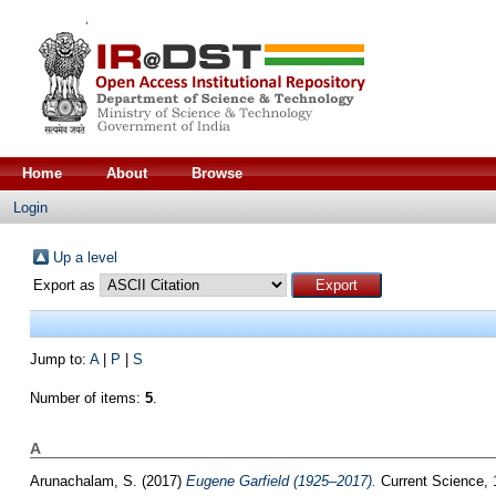
Home
About
Browse
Login
Up a level
Export as
Jump to:
A
|
P
|
S
Number of items:
5
.
A
Arunachalam, S.
(2017)
Eugene Garfield (1925–2017).
Current Science, 