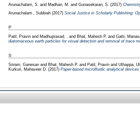
Arunachalam, S.
and
Madhan, M.
and
Gunasekaran, S.
(2017)
Chemistry
Arunachalam , Subbiah
(2017)
Social Justice in Scholarly Publishing: 
P
Patil, Pravin
and
Madhuprasad, .
and
Bhat, Mahesh P.
and
Gatti, Manas
diatomaceous earth particles for visual detection and removal of trace m
S
Sriram, Ganesan
and
Bhat, Mahesh P.
and
Patil, Pravin
and
Uthappa, U
Kurkuri, Mahaveer D.
(2017)
Paper-based microfluidic analytical devices f