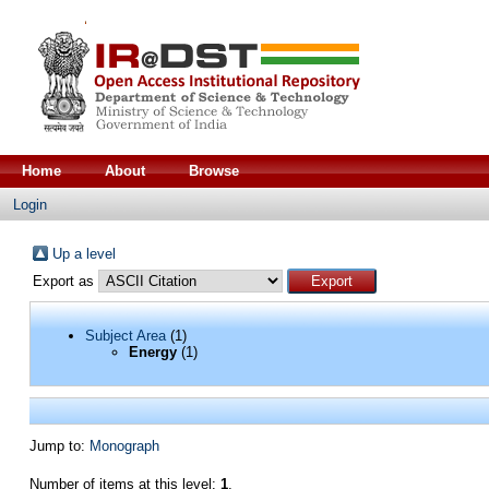
Home
About
Browse
Login
Up a level
Export as
Subject Area
(1)
Energy
(1)
Jump to:
Monograph
Number of items at this level:
1
.