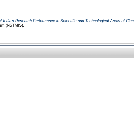
 India's Research Performance in Scientific and Technological Areas of Cle
tem (NSTMIS).