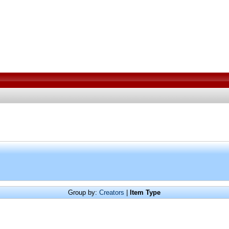
Group by:
Creators
|
Item Type