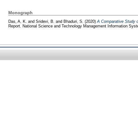
Monograph
Das, A. K.
and
Sridevi, B.
and
Bhaduri, S.
(2020)
A Comparative Study of
Report. National Science and Technology Management Information Sys