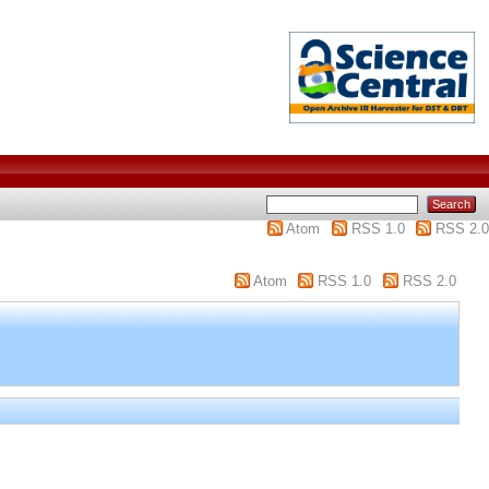
Atom
RSS 1.0
RSS 2.0
Atom
RSS 1.0
RSS 2.0