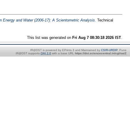
an Energy and Water (2006-17): A Scientometric Analysis.
Technical
This list was generated on
Fri Aug 7 08:30:18 2026 IST
.
IR@DST is powered by EPrints 3 and Maintained by
CSIR-URDIP
, Pune
IR@DST supports
OAI 2.0
with a base URL
https://dst.sciencecentral.in/cgi/oai2