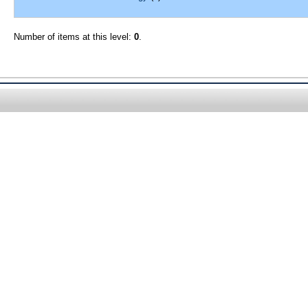
Number of items at this level:
0
.