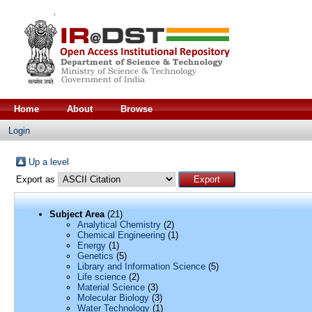
Home
About
Browse
Login
Up a level
Export as
Subject Area
(21)
Analytical Chemistry
(2)
Chemical Engineering
(1)
Energy
(1)
Genetics
(5)
Library and Information Science
(5)
Life science
(2)
Material Science
(3)
Molecular Biology
(3)
Water Technology
(1)