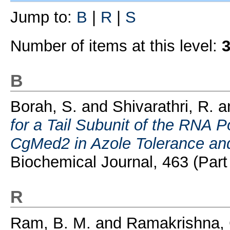
Jump to:
B
|
R
|
S
Number of items at this level:
B
Borah, S.
and
Shivarathri, R.
a
for a Tail Subunit of the RNA 
CgMed2 in Azole Tolerance and
Biochemical Journal, 463 (Part 
R
Ram, B. M.
and
Ramakrishna, 