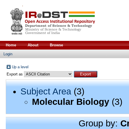
Home
About
Browse
Login
Up a level
Export as
Subject Area
(3)
Molecular Biology
(3)
Group by:
C