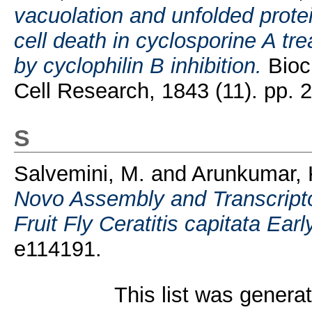
vacuolation and unfolded protei
cell death in cyclosporine A tr
by cyclophilin B inhibition.
Bioc
Cell Research, 1843 (11). pp. 
S
Salvemini, M.
and
Arunkumar, 
Novo Assembly and Transcripto
Fruit Fly Ceratitis capitata Ear
e114191.
This list was gener