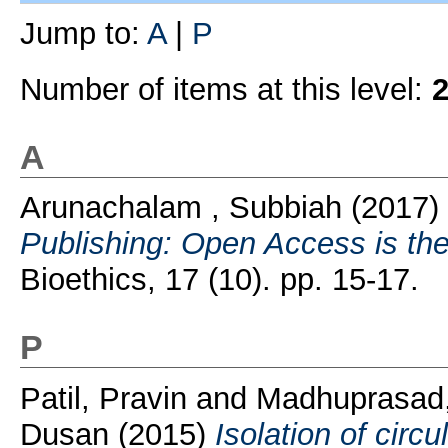
Jump to:
A
|
P
Number of items at this level:
A
Arunachalam , Subbiah
(2017)
Publishing: Open Access is th
Bioethics, 17 (10). pp. 15-17.
P
Patil, Pravin
and
Madhuprasad,
Dusan
(2015)
Isolation of circ