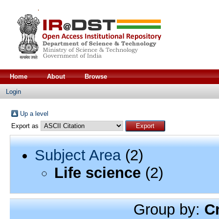
Home
About
Browse
Login
Up a level
Export as
Subject Area
(2)
Life science
(2)
Group by:
C