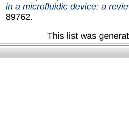
in a microfluidic device: a revie
89762.
This list was gener